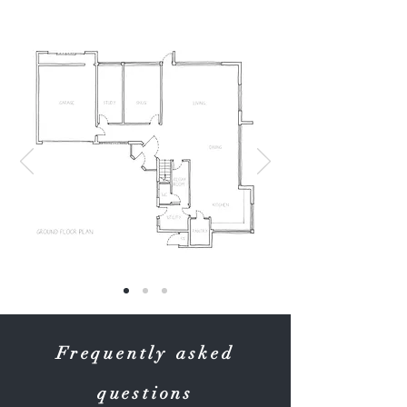
Frequently asked
questions