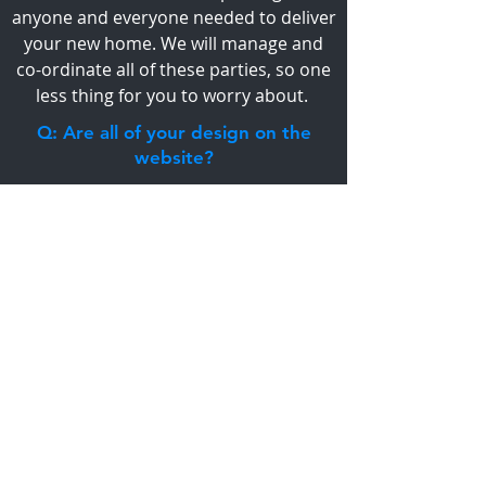
anyone and everyone needed to deliver
your new home. We will manage and
co-ordinate all of these parties, so one
less thing for you to worry about.
Q: Are all of your design on the
website?
A: Our website has some of our
designs, however these designs can be
changed and tweaked to suit your
ideas. Alternatively we can start with
from scratch to design a house
personalised to your taste, lifestyle and
budget.
VIEW FAQ'S