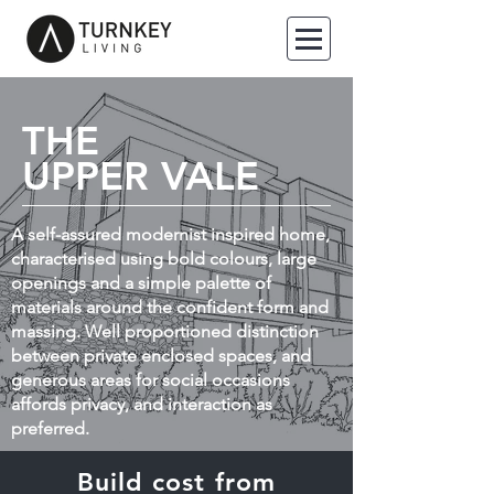
THE
UPPER VALE
A self-assured modernist inspired home,
characterised using bold colours, large
openings and a simple palette of
materials around the confident form and
massing. Well proportioned distinction
between private enclosed spaces, and
generous areas for social occasions
affords privacy, and interaction as
preferred.
Build cost from