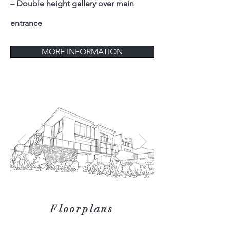
– Double height gallery over main
entrance
MORE INFORMATION
Floorplans