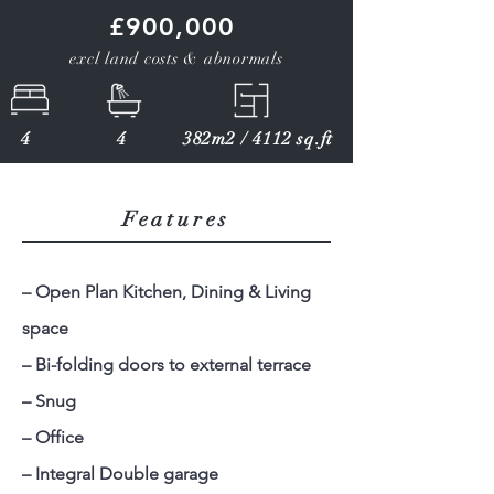
£900,000
excl land costs & abnormals
4
4
382m2 / 4112 sq.ft
Features
– Open Plan Kitchen, Dining & Living
space
– Bi-folding doors to external terrace
– Snug
– Office
– Integral Double garage