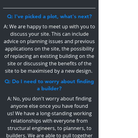
Q: I've picked a plot, what's next?
A: We are happy to meet up with you to
discuss your site. This can include
advice on planning issues and previous
applications on the site, the possibility
of replacing an existing building on the
site or discussing the benefits of the
site to be maximised by a new design.
Q: Do I need to worry about finding
a builder?
A: No, you don't worry about finding
anyone else once you have found
us! We have a long-standing working
relationships with everyone from
structural engineers, to planners, to
builders. We are able to pull together