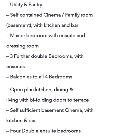
– Utility & Pantry
– Self contained Cinema / Family room
(basement), with kitchen and bar
– Master bedroom with ensuite and
dressing room
– 3 Further double Bedrooms, with
ensuites
– Balconies to all 4 Bedrooms
– Open plan kitchen, dining &
living with bi-folding doors to terrace
– Self sufficient basement Cinema, with
kitchen & bar
– Four Double ensuite bedrooms