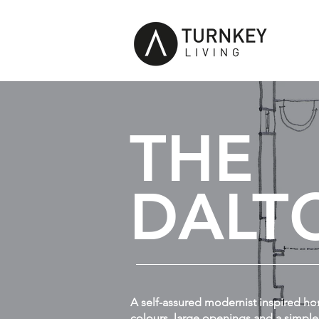
THE
DALT
A self-assured modernist inspired ho
colours, large openings and a simple