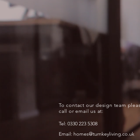
To contact our design team plea
call or email us at:
Tel:
0330 223 5308
Email:
homes@turnkeyliving.co.uk