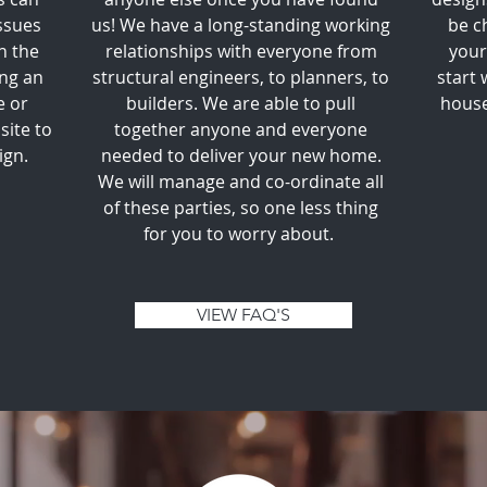
ssues
us! We have a long-standing working
be c
n the
relationships with everyone from
your
ing an
structural engineers, to planners, to
start 
e or
builders. We are able to pull
house
site to
together anyone and everyone
ign.
needed to deliver your new home.
We will manage and co-ordinate all
of these parties, so one less thing
for you to worry about.
VIEW FAQ'S