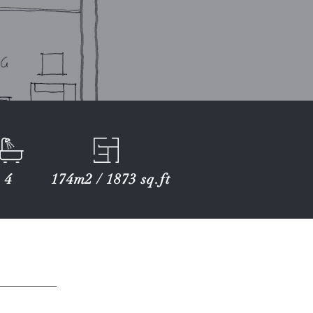
4
174m2 / 1873 sq.ft