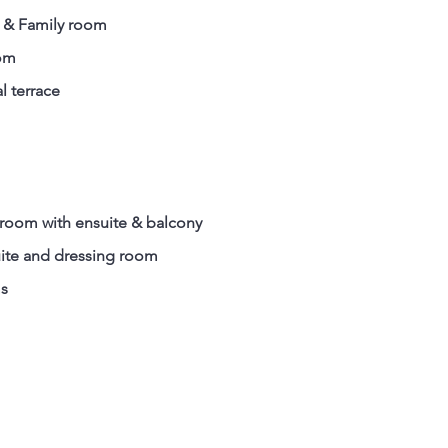
g & Family room
oom
l terrace
room with ensuite & balcony
ite and dressing room
ms