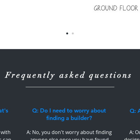
Frequently asked questions
at's
Q: Do I need to worry about
Q: A
finding a builder?
 with
A: No, you don't worry about finding
A: O
s can
anyone else once you have found
design