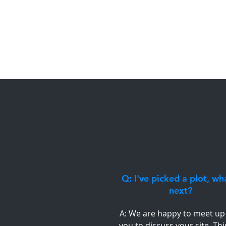
Q: I've picked a plot, wh
next?
A: We are happy to meet up
you to discuss your site. Thi