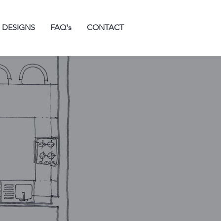
 DESIGNS
FAQ's
CONTACT