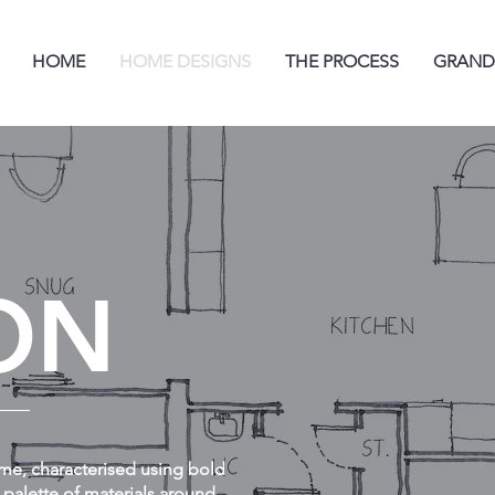
HOME
HOME DESIGNS
THE PROCESS
GRAND
ON
me, characterised using bold
 palette of materials around