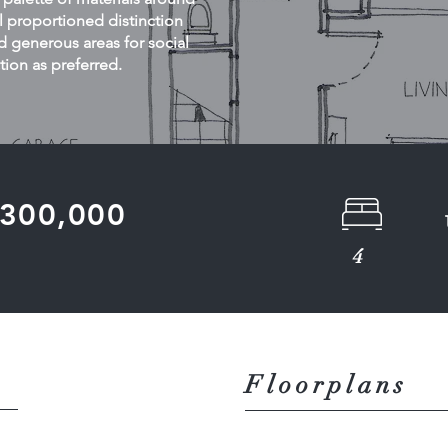
 proportioned distinction
 generous areas for social
tion as preferred.
 £300,000
4
Floorplans