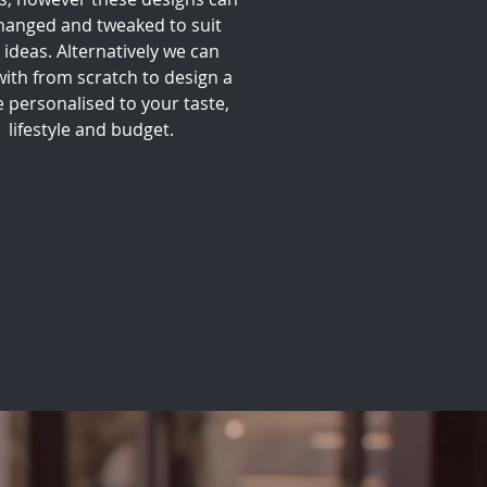
hanged and tweaked to suit
 ideas. Alternatively we can
with from scratch to design a
 personalised to your taste,
lifestyle and budget.