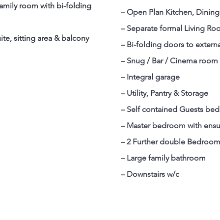
amily room with bi-folding
– Open Plan Kitchen, Dinin
– Separate formal Living R
uite, sitting area & balcony
– Bi-folding doors to externa
– Snug / Bar / Cinema room
– Integral garage
– Utility, Pantry & Storage
– Self contained Guests bed
– Master bedroom with ensu
– 2 Further double Bedroo
– Large family bathroom
– Downstairs w/c