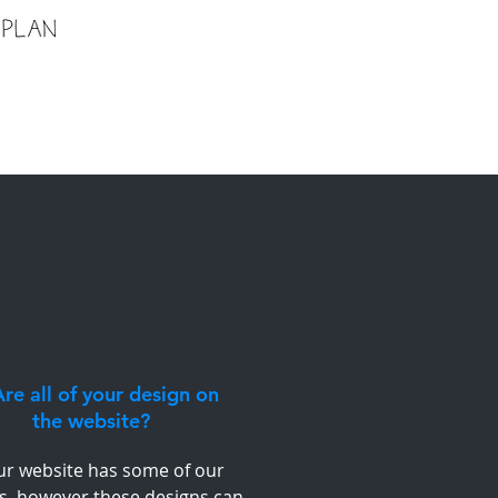
re all of your design on
the website?
ur website has some of our
s, however these designs can