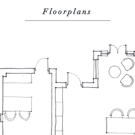
Floorplans