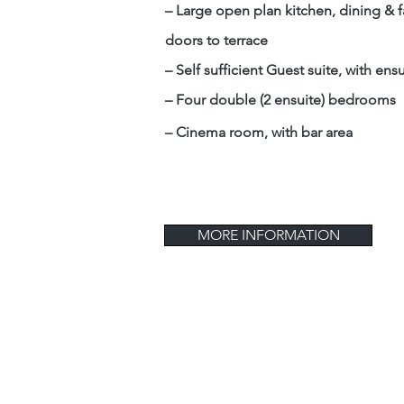
– Large open plan kitchen, dining & f
doors to terrace
– Self sufficient Guest suite, with ens
– Four double (2 ensuite) bedrooms
–
Cinema room, with bar area
MORE INFORMATION