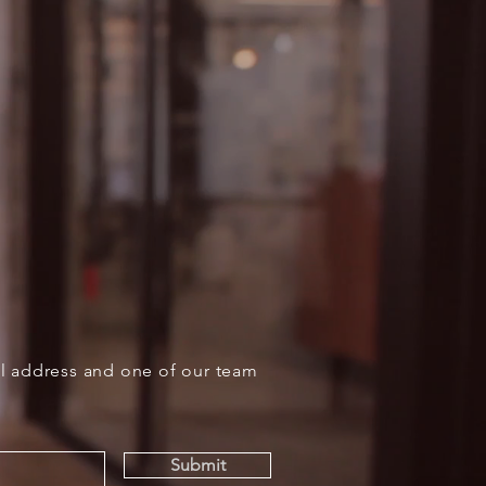
il address and one of our team
Submit