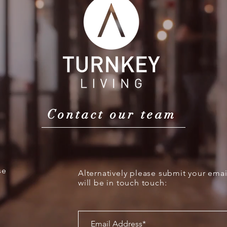
Contact our team
se
Alternatively please submit your ema
will be in touch touch: