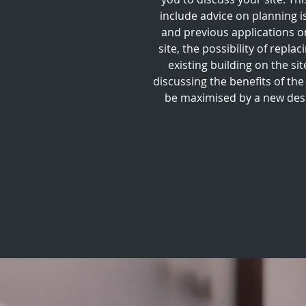
include advice on planning i
and previous applications o
site, the possibility of replac
existing building on the sit
discussing the benefits of the 
be maximised by a new des