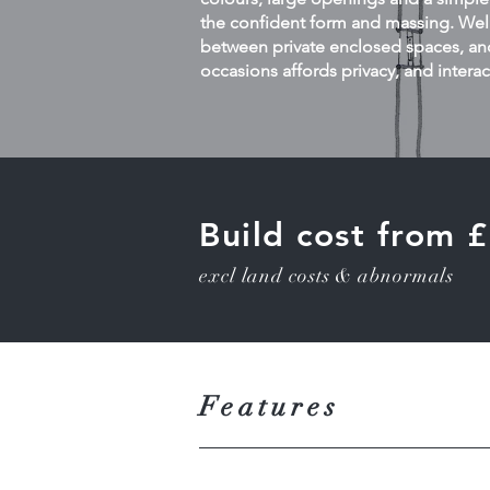
the confident form and massing. Well
between private enclosed spaces, and
occasions affords privacy, and interac
Build cost from
excl land costs & abnormals
Features