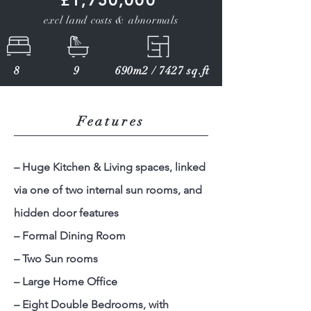
£1,750,000
excl land costs & abnormals
8
9
690m2 / 7427 sq.ft
Features
– Huge Kitchen & Living spaces, linked
via one of two internal sun rooms, and
hidden door features
– Formal Dining Room
– Two Sun rooms
– Large Home Office
– Eight Double Bedrooms, with