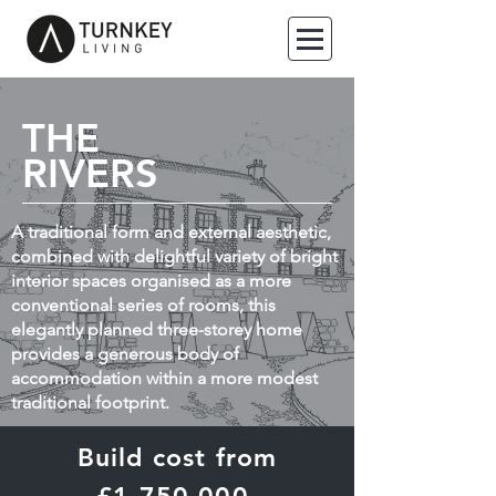
THE
RIVERS
A traditional form and external aesthetic,
combined with delightful variety of bright
interior spaces organised as a more
conventional series of rooms, this
elegantly planned three-storey home
provides a generous body of
accommodation within a more modest
traditional footprint.
Build cost from