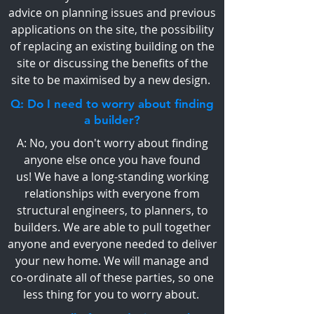
advice on planning issues and previous
applications on the site, the possibility
of replacing an existing building on the
site or discussing the benefits of the
site to be maximised by a new design.
Q: Do I need to worry about finding
a builder?
A: No, you don't worry about finding
anyone else once you have found
us! We have a long-standing working
relationships with everyone from
structural engineers, to planners, to
builders. We are able to pull together
anyone and everyone needed to deliver
your new home. We will manage and
co-ordinate all of these parties, so one
less thing for you to worry about.