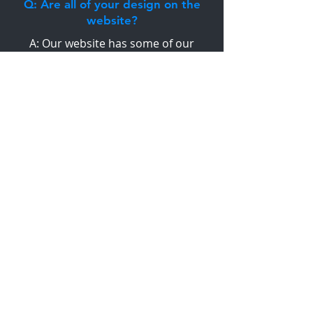
Q: Are all of your design on the
website?
A: Our website has some of our
designs, however these designs can be
changed and tweaked to suit your
ideas. Alternatively we can start with
from scratch to design a house
personalised to your taste, lifestyle and
budget.
VIEW FAQ'S