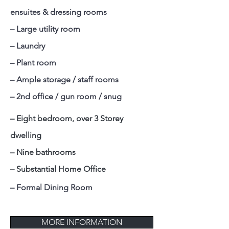
ensuites & dressing rooms
– Large utility room
– Laundry
– Plant room
– Ample storage / staff rooms
– 2nd office / gun room / snug
– Eight bedroom, over 3 Storey
dwelling
– Nine bathrooms
– Substantial Home Office
– Formal Dining Room
MORE INFORMATION