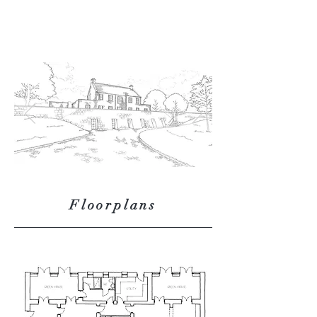
Floorplans