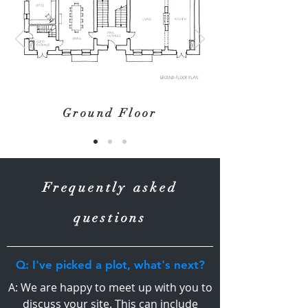
Ground Floor
Frequently asked
questions
Q: I've picked a plot, what's next?
A: We are happy to meet up with you to
discuss your site. This can include